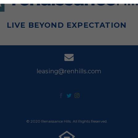
LIVE BEYOND EXPECTATION
leasing@renhills.com
© 2020 Renaissance Hills. All Rights Reserved.