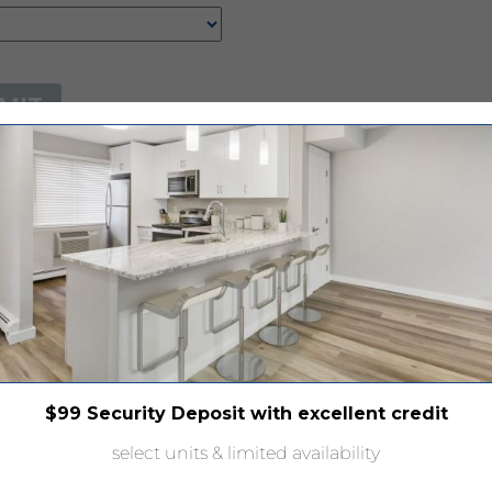
$99 Security Deposit with excellent credit
select units & limited availability