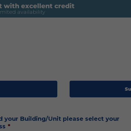
 with excellent credit
imited availability
Su
d your Building/Unit please select your
ss
*