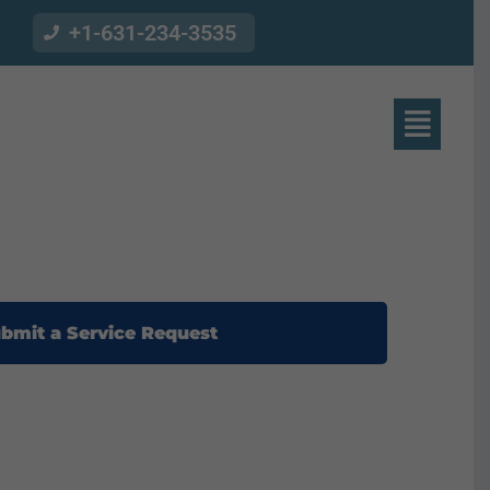
+1-631-234-3535
bmit a Service Request