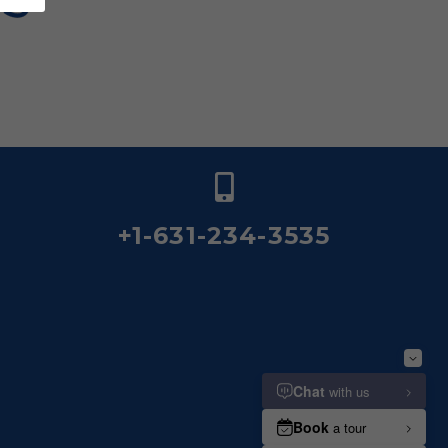
+1-631-234-3535