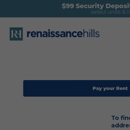
$99 Security Deposit
select units & l
Pay your Rent
To fin
addre