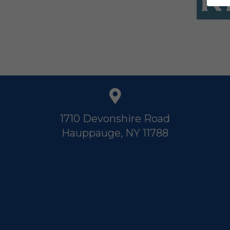
1710 Devonshire Road
Hauppauge, NY 11788