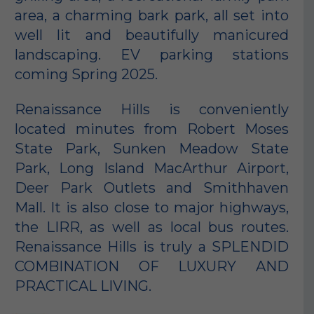
area, a charming bark park, all set into
well lit and beautifully manicured
landscaping. EV parking stations
coming Spring 2025.
Renaissance Hills is conveniently
located minutes from Robert Moses
State Park, Sunken Meadow State
Park, Long Island MacArthur Airport,
Deer Park Outlets and Smithhaven
Mall. It is also close to major highways,
the LIRR, as well as local bus routes.
Renaissance Hills is truly a SPLENDID
COMBINATION OF LUXURY AND
PRACTICAL LIVING.