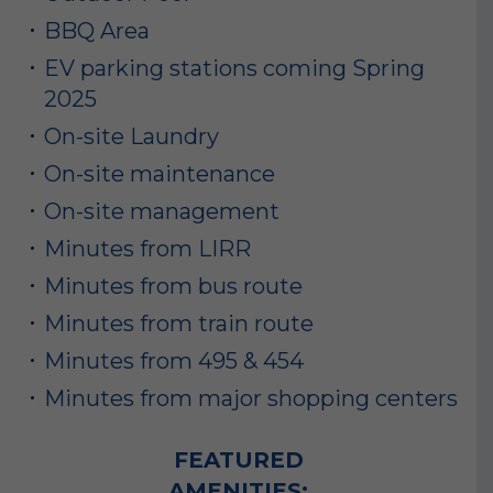
BBQ Area
EV parking stations coming Spring
2025
On-site Laundry
On-site maintenance
On-site management
Minutes from LIRR
Minutes from bus route
Minutes from train route
Minutes from 495 & 454
Minutes from major shopping centers
FEATURED
AMENITIES: