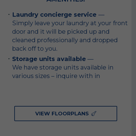
Laundry concierge service
—
Simply leave your laundry at your front
door and it will be picked up and
cleaned professionally and dropped
back off to you.
Storage units available
—
We have storage units available in
various sizes – inquire with in
VIEW FLOORPLANS
