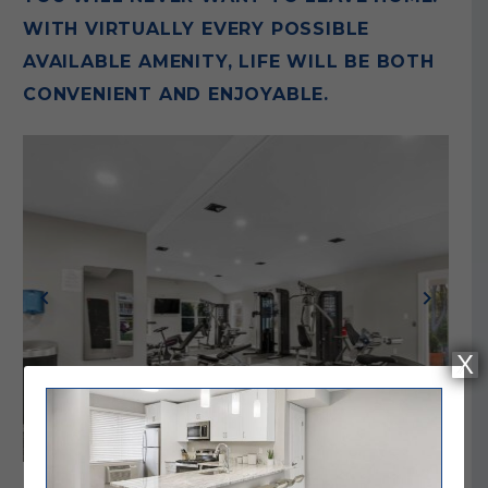
WITH VIRTUALLY EVERY POSSIBLE
AVAILABLE AMENITY, LIFE WILL BE BOTH
CONVENIENT AND ENJOYABLE.
Previous
Next
X