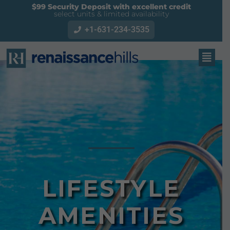
$99 Security Deposit with excellent credit
select units & limited availability
+1-631-234-3535
LIFESTYLE
AMENITIES