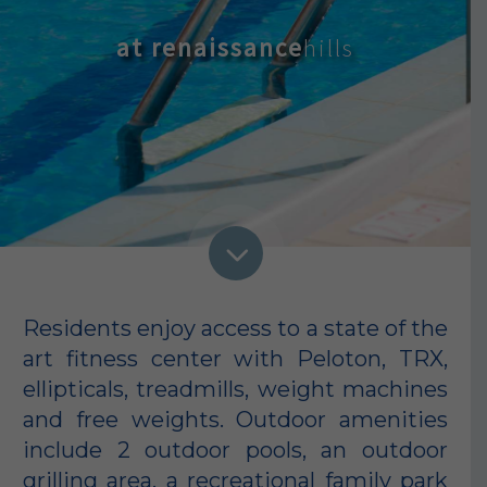
at renaissance
3
Residents enjoy access to a state of the
art fitness center with Peloton, TRX,
ellipticals, treadmills, weight machines
and free weights. Outdoor amenities
include 2 outdoor pools, an outdoor
grilling area, a recreational family park