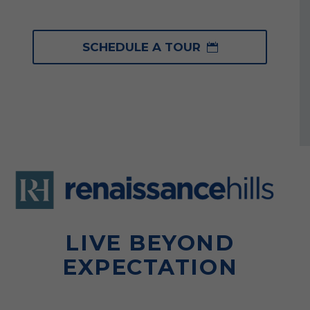
SCHEDULE A TOUR

LIVE BEYOND
EXPECTATION