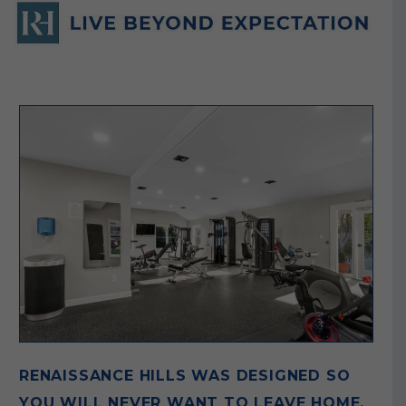
RENAISSANCE HILLS WAS DESIGNED SO
YOU WILL NEVER WANT TO LEAVE HOME.