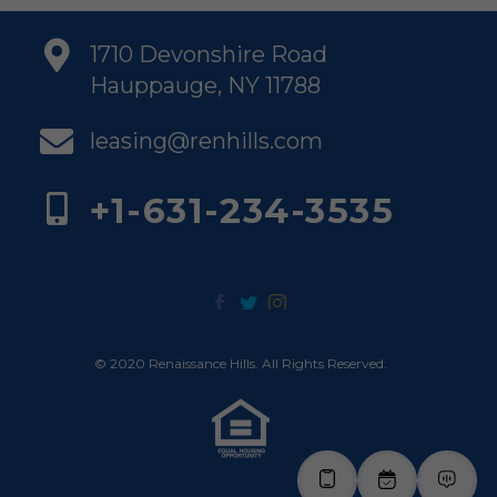
1710 Devonshire Road
Hauppauge, NY 11788
leasing@renhills.com
+1-631-234-3535
© 2020 Renaissance Hills. All Rights Reserved.